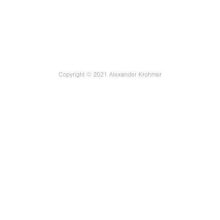
Copyright © 2021 Alexander Krohmer