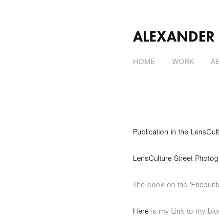
ALEXANDER
HOME
WORK
A
Publication in the LensC
LensCulture Street P
The book on the 'Encount
Here
is my Link to my bl