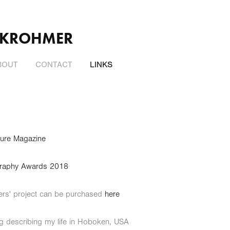
 KROHMER
BOUT
CONTACT
LINKS
ulture Magazine
hotography Awards 2018
ers' project can be purchased
here
og describing my life in Hoboken, USA