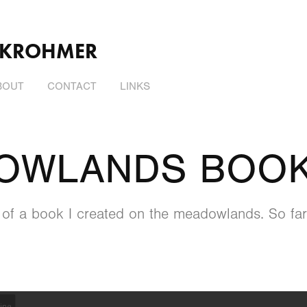
 KROHMER
BOUT
CONTACT
LINKS
OWLANDS BOO
w of a book I created on the meadowlands. So far