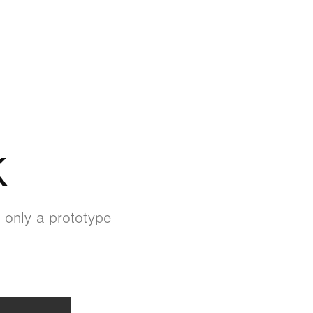
K
 only a prototype