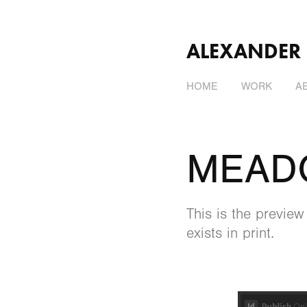
ALEXANDER
HOME
WORK
A
MEAD
This is the previe
exists in print.