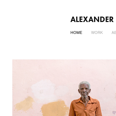
ALEXANDER
HOME
WORK
A