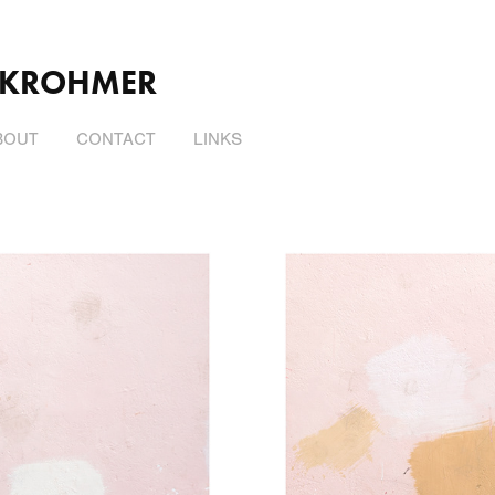
 KROHMER
BOUT
CONTACT
LINKS